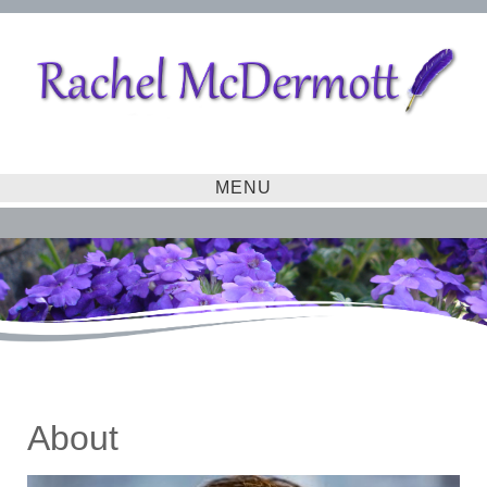
MENU
About