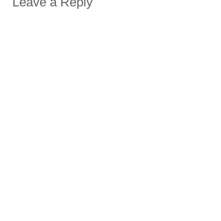
Leave a Reply