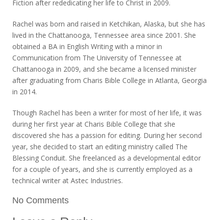
Fiction after rededicating her life to Christ in 2009.
Rachel was born and raised in Ketchikan, Alaska, but she has
lived in the Chattanooga, Tennessee area since 2001. She
obtained a BA in English Writing with a minor in
Communication from The University of Tennessee at
Chattanooga in 2009, and she became a licensed minister
after graduating from Charis Bible College in Atlanta, Georgia
in 2014.
Though Rachel has been a writer for most of her life, it was
during her first year at Charis Bible College that she
discovered she has a passion for editing. During her second
year, she decided to start an editing ministry called The
Blessing Conduit. She freelanced as a developmental editor
for a couple of years, and she is currently employed as a
technical writer at Astec Industries.
No Comments