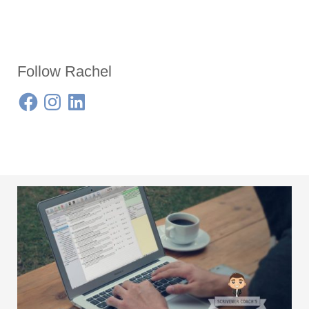
Follow Rachel
Facebook
Instagram
LinkedIn