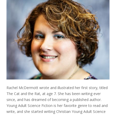
Rachel McDermott wrote and illustrated her first story, titled
The Cat and the Rat, at age 7. She has been writing ever
since, and has dreamed of becoming a published author.
Young Adult Science Fiction is her favorite genre to read and
write, and she started writing Christian Young Adult Science