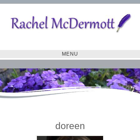
MENU
doreen