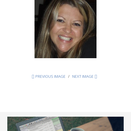
PREVIOUS IMAGE
NEXT IMAGE