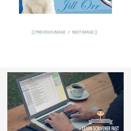
PREVIOUS IMAGE
NEXT IMAGE