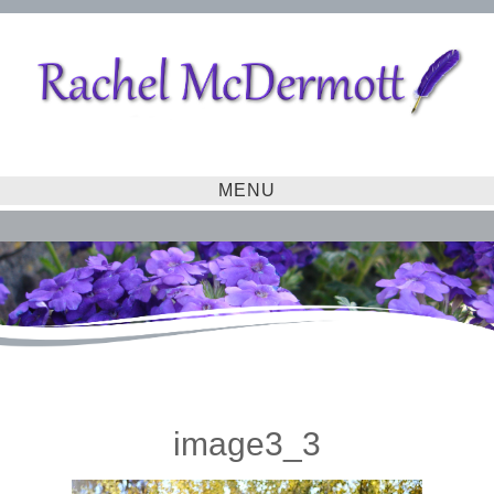
MENU
image3_3