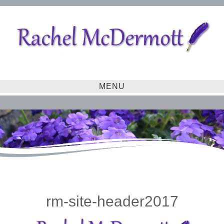
MENU
rm-site-header2017