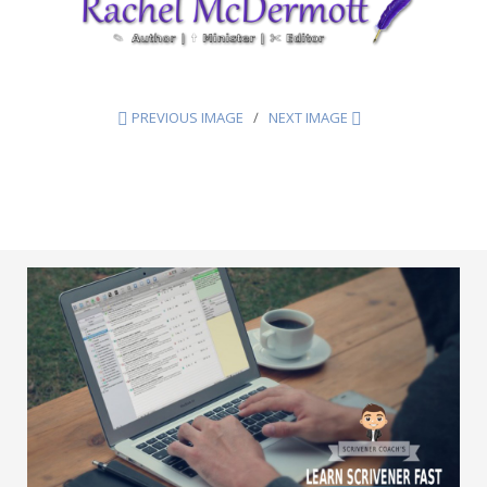
PREVIOUS IMAGE
NEXT IMAGE